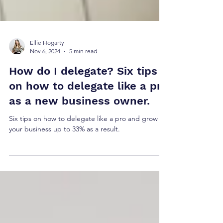
Ellie Hogarty
Nov 6, 2024
5 min read
How do I delegate? Six tips
on how to delegate like a pro
as a new business owner.
Six tips on how to delegate like a pro and grow
your business up to 33% as a result.