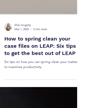
Ellie Hogarty
Mar 1, 2025
5 min read
How to spring clean your
case files on LEAP: Six tips
to get the best out of LEAP
Six tips on how you can spring clean your matters
to maximise productivity.