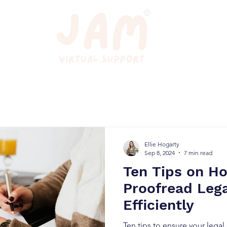
Ellie Hogarty
Sep 8, 2024
7 min read
Ten Tips on H
Proofread Leg
Efficiently
Ten tips to ensure your lega