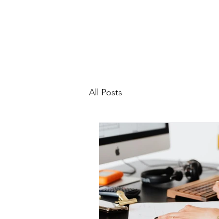
All Posts