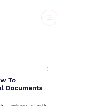
ow To
al Documents
l documents are proofread to