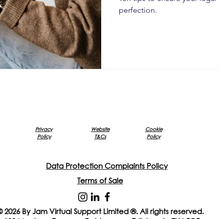
perfection.
Privacy
Website
Cookie
Policy
T&Cs
Policy
Data Protection Complaints Policy
Terms of Sale
© 2026 By Jam Virtual Support Limited ®. All rights reserved.