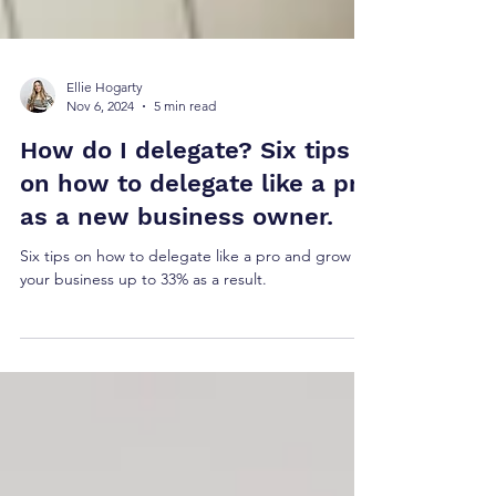
Ellie Hogarty
Nov 6, 2024
5 min read
How do I delegate? Six tips
on how to delegate like a pro
as a new business owner.
Six tips on how to delegate like a pro and grow
your business up to 33% as a result.