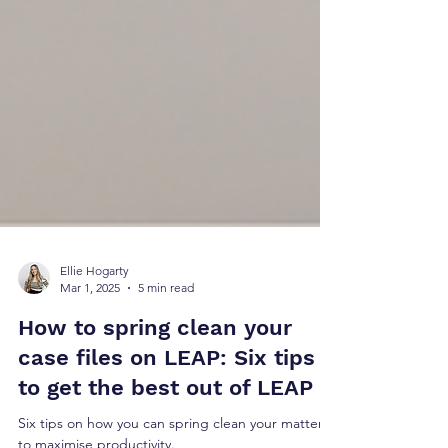
Ellie Hogarty
Mar 1, 2025
5 min read
How to spring clean your
case files on LEAP: Six tips
to get the best out of LEAP