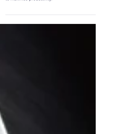
Six tips on how you can spring clean your matters
to maximise productivity.