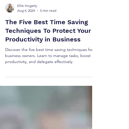
Ellie Hogarty
Aug 4, 2024
5 min read
The Five Best Time Saving
Techniques To Protect Your
Productivity in Business
Discover the five best time saving techniques for
business owners. Learn to manage tasks, boost
productivity, and delegate effectively.