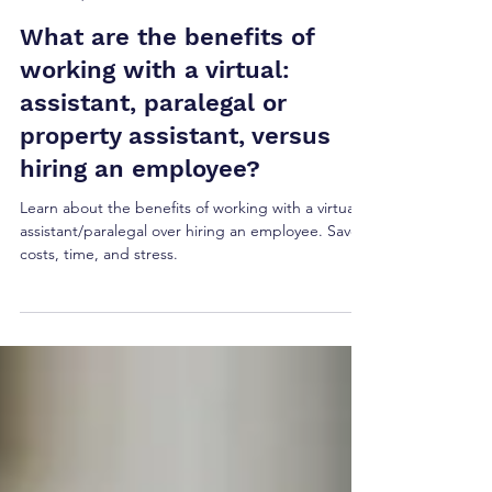
Ellie Hogarty
Sep 29, 2024
5 min read
What are the benefits of
working with a virtual:
assistant, paralegal or
property assistant, versus
hiring an employee?
Learn about the benefits of working with a virtual
assistant/paralegal over hiring an employee. Save
costs, time, and stress.