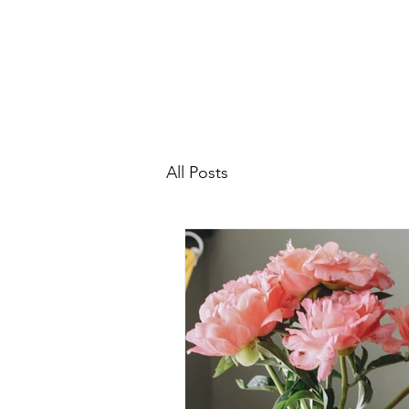
All Posts