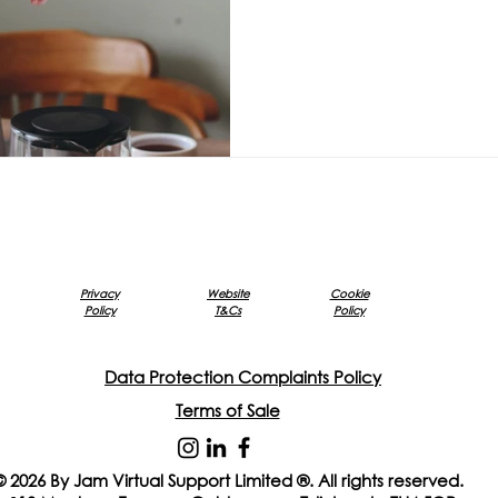
Privacy
Website
Cookie
Policy
T&Cs
Policy
Data Protection Complaints Policy
Terms of Sale
© 2026 By Jam Virtual Support Limited ®. All rights reserved.