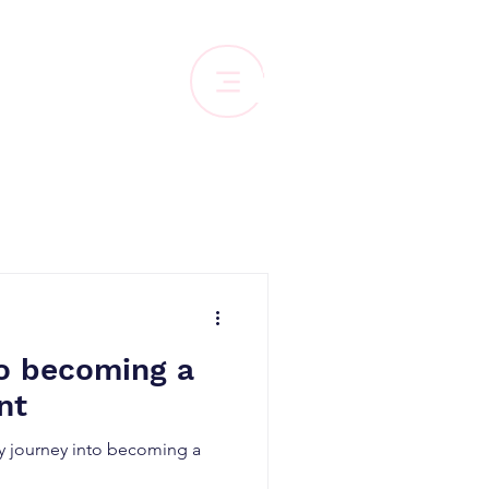
to becoming a
nt
 journey into becoming a