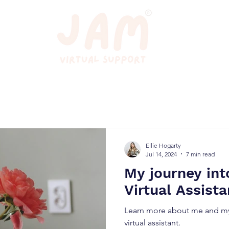
Ellie Hogarty
Jul 14, 2024
7 min read
My journey in
Virtual Assista
Learn more about me and my
virtual assistant.