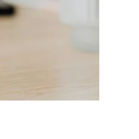
Ellie Hogarty