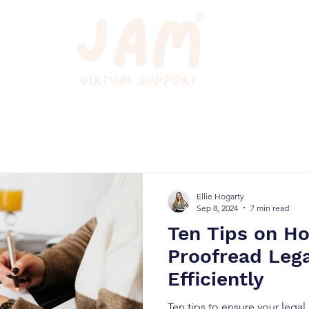
Ellie Hogarty
Sep 8, 2024
7 min read
Ten Tips on H
Proofread Leg
Efficiently
Ten tips to ensure your lega