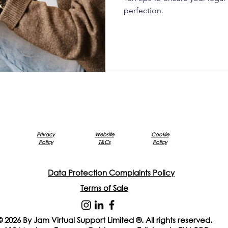
perfection.
Privacy
Website
Cookie
Policy
T&Cs
Policy
Data Protection Complaints Policy
Terms of Sale
© 2026 By Jam Virtual Support Limited ®. All rights reserved.