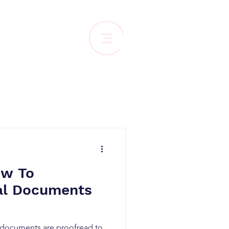
ow To
al Documents
l documents are proofread to