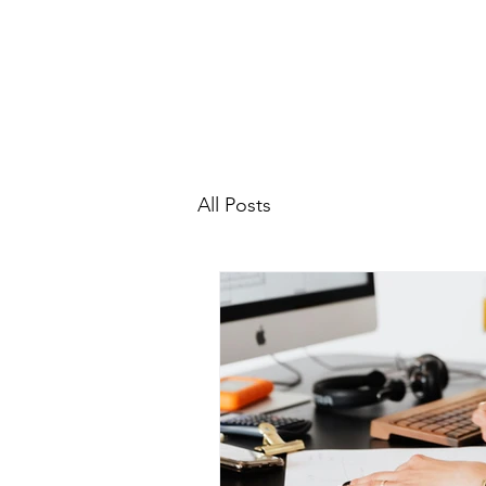
All Posts