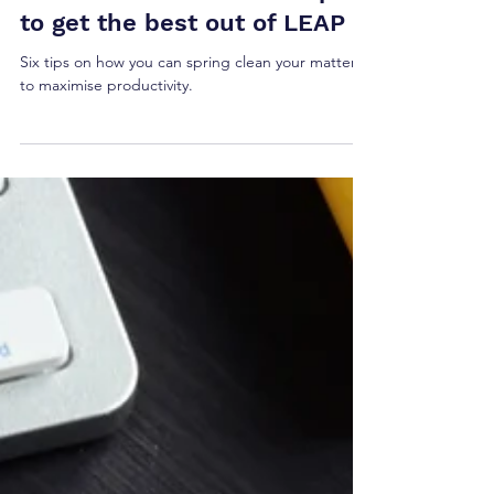
How to spring clean your
case files on LEAP: Six tips
to get the best out of LEAP
Six tips on how you can spring clean your matters
to maximise productivity.