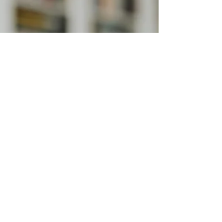
Efficiently
Ten tips to ensure your legal documents are
proofread to perfection.