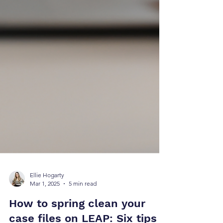
Ellie Hogarty
Mar 1, 2025
5 min read