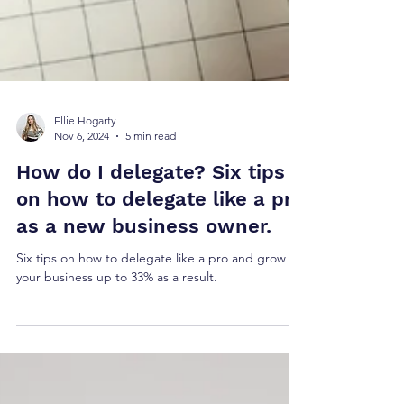
Ellie Hogarty
Nov 6, 2024
5 min read
How do I delegate? Six tips
on how to delegate like a pro
as a new business owner.
Six tips on how to delegate like a pro and grow
your business up to 33% as a result.