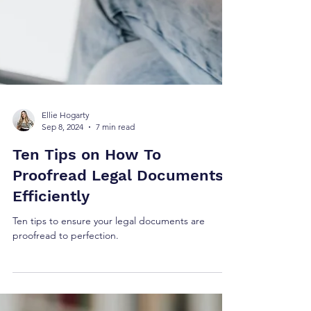
Ellie Hogarty
Sep 8, 2024
7 min read
Ten Tips on How To
Proofread Legal Documents