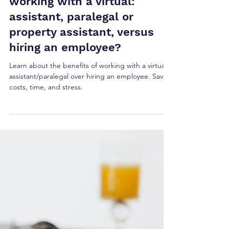
Ellie Hogarty
Sep 29, 2024
5 min read
What are the benefits of
working with a virtual:
assistant, paralegal or
property assistant, versus
hiring an employee?
Learn about the benefits of working with a virtual
assistant/paralegal over hiring an employee. Save
costs, time, and stress.