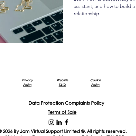
assistant, and how to build 
relationship.
Privacy
Website
Cookie
Policy
T&Cs
Policy
Data Protection Complaints Policy
Terms of Sale
© 2026 By Jam Virtual Support Limited ®. All rights reserved.