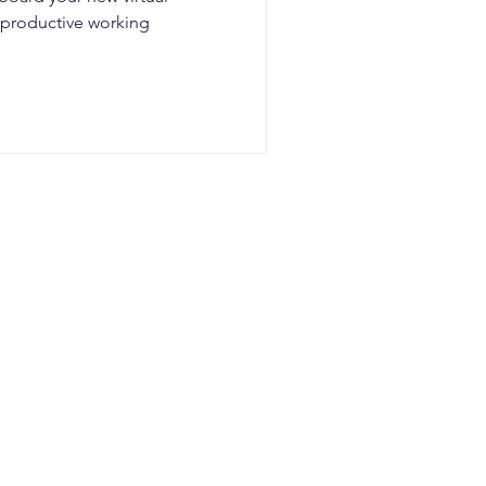
a productive working