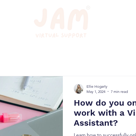
Ellie Hogarty
May 1, 2024
7 min read
How do you o
work with a Vi
Assistant?
Learn how to successfully on