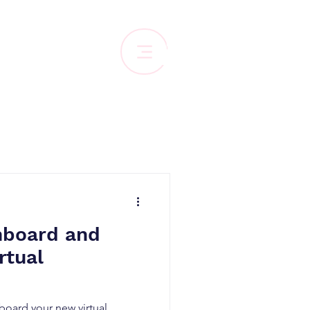
nboard and
rtual
board your new virtual