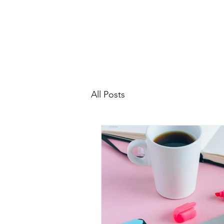
All Posts